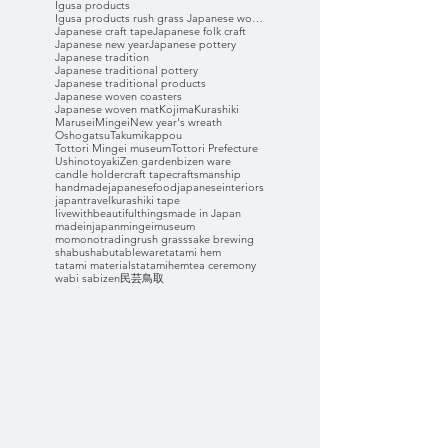
Igusa products
Igusa products rush grass Japanese woven coasters
Japanese craft tape
Japanese folk craft
Japanese new year
Japanese pottery
Japanese tradition
Japanese traditional pottery
Japanese traditional products
Japanese woven coasters
Japanese woven mat
Kojima
Kurashiki
Marusei
Mingei
New year's wreath
Oshogatsu
Takumikappou
Tottori Mingei museum
Tottori Prefecture
Ushinotoyaki
Zen garden
bizen ware
candle holder
craft tape
craftsmanship
handmade
japanesefood
japaneseinteriors
japantravel
kurashiki tape
livewithbeautifulthings
made in Japan
madeinjapan
mingeimuseum
momonotrading
rush grass
sake brewing
shabushabu
tableware
tatami hem
tatami materials
tatamihem
tea ceremony
wabi sabi
zen
民芸
鳥取