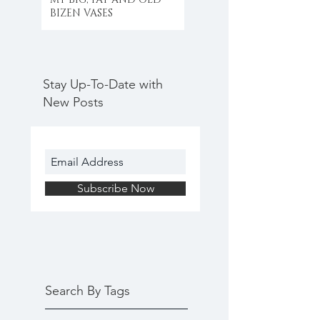
BIZEN VASES
Stay Up-To-Date with
New Posts
Subscribe Now
Search By Tags