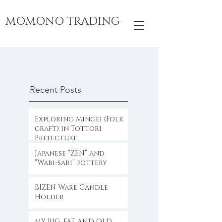
MOMONO TRADING
Recent Posts
Exploring Mingei (Folk
craft) in Tottori
Prefecture
Japanese “ZEN” and
“Wabi-sabi” pottery
BIZEN Ware Candle
Holder
MY BIG, FAT AND OLD