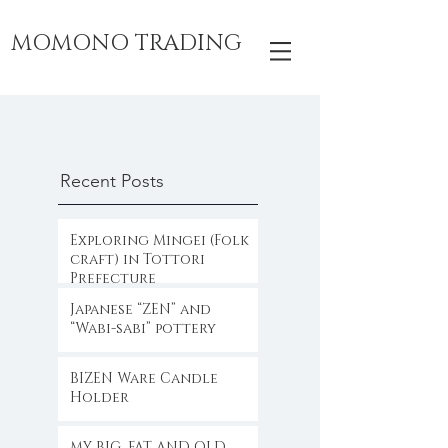
MOMONO TRADING
Recent Posts
Exploring Mingei (Folk
craft) in Tottori
Prefecture
Japanese “ZEN” and
“Wabi-sabi” pottery
BIZEN Ware Candle
Holder
MY BIG, FAT AND OLD