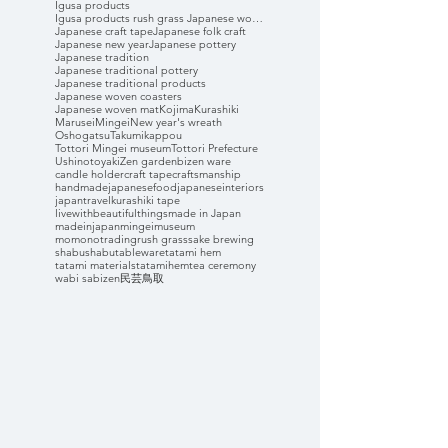
Igusa products
Igusa products rush grass Japanese woven coasters
Japanese craft tape
Japanese folk craft
Japanese new year
Japanese pottery
Japanese tradition
Japanese traditional pottery
Japanese traditional products
Japanese woven coasters
Japanese woven mat
Kojima
Kurashiki
Marusei
Mingei
New year's wreath
Oshogatsu
Takumikappou
Tottori Mingei museum
Tottori Prefecture
Ushinotoyaki
Zen garden
bizen ware
candle holder
craft tape
craftsmanship
handmade
japanesefood
japaneseinteriors
japantravel
kurashiki tape
livewithbeautifulthings
made in Japan
madeinjapan
mingeimuseum
momonotrading
rush grass
sake brewing
shabushabu
tableware
tatami hem
tatami materials
tatamihem
tea ceremony
wabi sabi
zen
民芸
鳥取