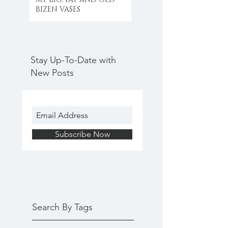
BIZEN VASES
Stay Up-To-Date with
New Posts
Subscribe Now
Search By Tags