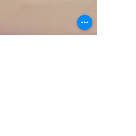
Exploring Mingei (Folk craft) in Tottori
Prefecture
I visited the Japan Folk Crafts museum in Tottori Prefecture