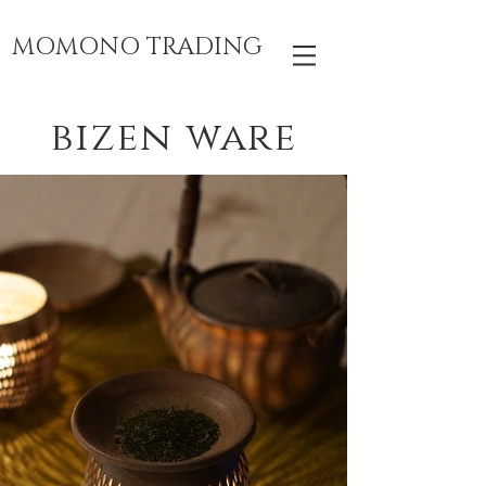
MOMONO TRADING
bizen ware